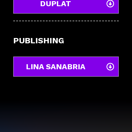
DUPLAT
PUBLISHING
LINA SANABRIA