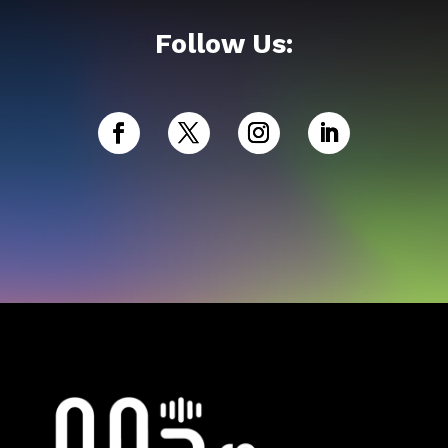
Follow Us: