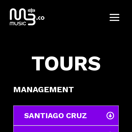
TOURS
MANAGEMENT
SANTIAGO CRUZ